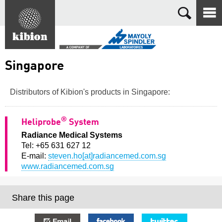
Search
Singapore
Distributors of Kibion's products in Singapore:
®
Heliprobe
System
Radiance Medical Systems
Tel: +65 631 627 12
E-mail:
steven.ho[at]radiancemed.com.sg
www.radiancemed.com.sg
Share this page
E-mail
Facebook
Twitter