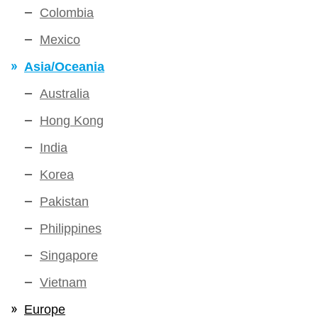
Colombia
Mexico
Asia/Oceania
Australia
Hong Kong
India
Korea
Pakistan
Philippines
Singapore
Vietnam
Europe