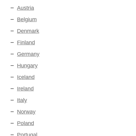
Austria
Belgium
Denmark
Finland
Germany
Hungary
Iceland
Ireland
Italy
Norway
Poland
Portugal