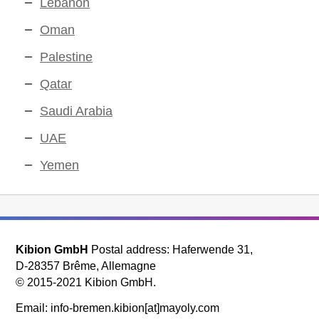
Lebanon
Oman
Palestine
Qatar
Saudi Arabia
UAE
Yemen
Kibion GmbH
Postal address: Haferwende 31,
D-28357 Brême, Allemagne
© 2015-2021 Kibion GmbH.
Email: info-bremen.kibion[at]mayoly.com