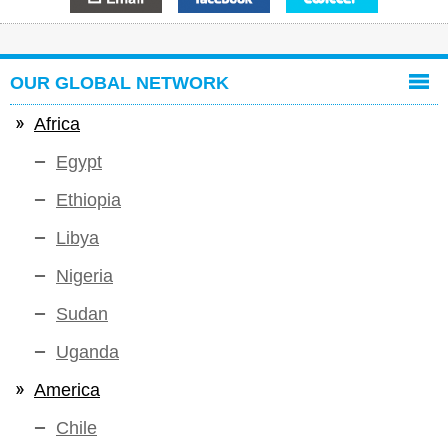
OUR GLOBAL NETWORK
Africa
Egypt
Ethiopia
Libya
Nigeria
Sudan
Uganda
America
Chile