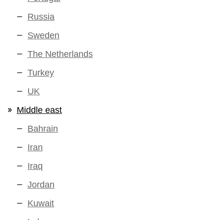
Russia
Sweden
The Netherlands
Turkey
UK
Middle east
Bahrain
Iran
Iraq
Jordan
Kuwait