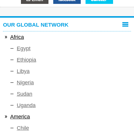
OUR GLOBAL NETWORK
Africa
Egypt
Ethiopia
Libya
Nigeria
Sudan
Uganda
America
Chile