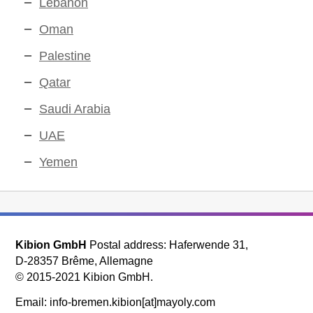
Lebanon
Oman
Palestine
Qatar
Saudi Arabia
UAE
Yemen
Kibion GmbH
Postal address: Haferwende 31,
D-28357 Brême, Allemagne
© 2015-2021 Kibion GmbH.
Email: info-bremen.kibion[at]mayoly.com