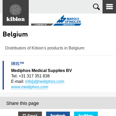
Search
Belgium
Distributors of Kibion's products in Belgium:
IRIS™
Mediphos Medical Supplies BV
Tel: +31 317 351 838
E-mail:
info[at]mediphos.com
www.mediphos.com
Share this page
E-mail
Facebook
Twitter