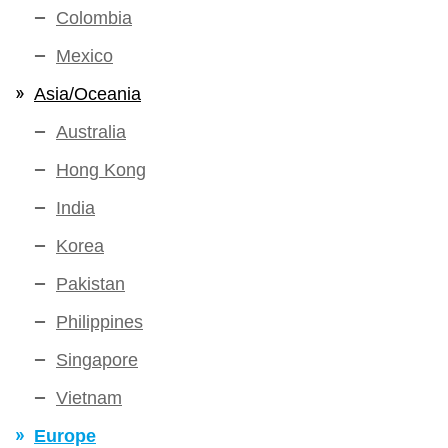
Colombia
Mexico
Asia/Oceania
Australia
Hong Kong
India
Korea
Pakistan
Philippines
Singapore
Vietnam
Europe