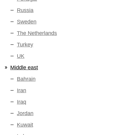
Russia
Sweden
The Netherlands
Turkey
UK
Middle east
Bahrain
Iran
Iraq
Jordan
Kuwait