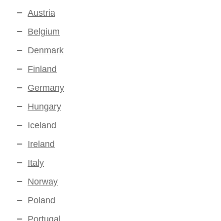
Austria
Belgium
Denmark
Finland
Germany
Hungary
Iceland
Ireland
Italy
Norway
Poland
Portugal