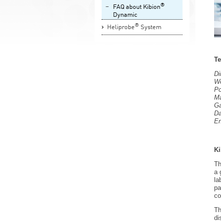
®
FAQ about Kibion
Dynamic
®
Heliprobe
System
Te
D
We
Po
Ma
Ga
Da
En
Ki
Th
a 
la
pa
co
Th
di