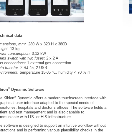
chnical data
imensions, mm:
280 W x 320 H x 380D
ight:
13 kg
wer consumption:
0,12 kW
ins switch with two fuses:
2 x 2 A
s connections:
1 external gas connection
ta transfer:
2 RJ-45, 2 USB
vironment:
temperature 15-35 °C, humidity < 70 % rH
®
bion
Dynamic Software
®
e Kibion
Dynamic offers a modern touchscreen interface with
graphical user interface adapted to the special needs of
boratories, hospitals and doctor´s offices. The software holds a
tient and test management and is also capable to
mmunicate with LIS- or HIS-infrastructure.
e software is designed to support an intuitive workflow without
stractions and is performing various plausibility checks in the