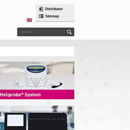
Distributor
Sitemap