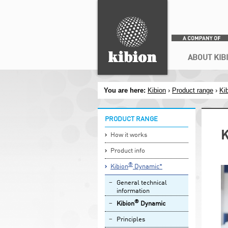
Search
Secondary menu
ABOUT KIB
You are here:
Kibion
›
Product range
›
Ki
PRODUCT RANGE
K
How it works
Product info
®
Kibion
Dynamic*
General technical
information
®
Kibion
Dynamic
Principles