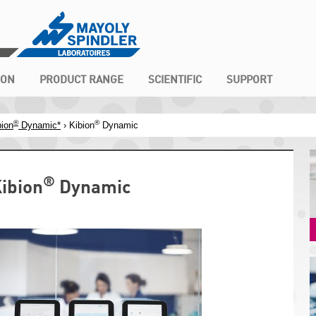
ION
PRODUCT RANGE
SCIENTIFIC
SUPPORT
®
®
bion
Dynamic*
› Kibion
Dynamic
®
ibion
Dynamic