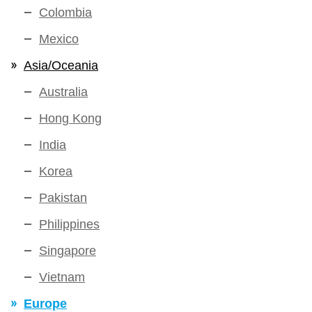
Colombia
Mexico
Asia/Oceania
Australia
Hong Kong
India
Korea
Pakistan
Philippines
Singapore
Vietnam
Europe