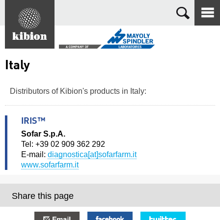
Search
Italy
Distributors of Kibion's products in Italy:
IRIS™
Sofar S.p.A.
Tel: +39 02 909 362 292
E-mail:
diagnostica[at]sofarfarm.it
www.sofarfarm.it
Share this page
E-mail
Facebook
Twitter