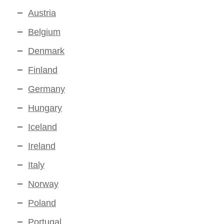
Austria
Belgium
Denmark
Finland
Germany
Hungary
Iceland
Ireland
Italy
Norway
Poland
Portugal