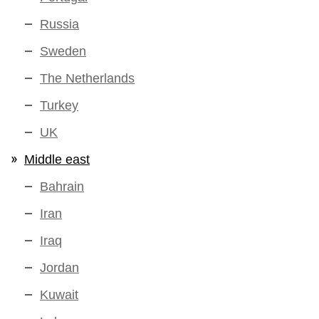
Russia
Sweden
The Netherlands
Turkey
UK
Middle east
Bahrain
Iran
Iraq
Jordan
Kuwait