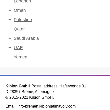
Lebanon
Oman
Palestine
Qatar
Saudi Arabia
UAE
Yemen
Kibion GmbH
Postal address: Haferwende 31,
D-28357 Brême, Allemagne
© 2015-2021 Kibion GmbH.
Email: info-bremen.kibion[at]mayoly.com