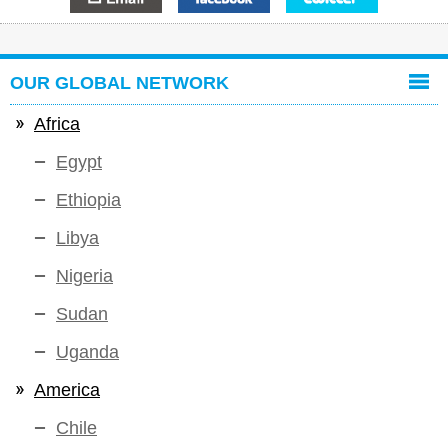
OUR GLOBAL NETWORK
Africa
Egypt
Ethiopia
Libya
Nigeria
Sudan
Uganda
America
Chile