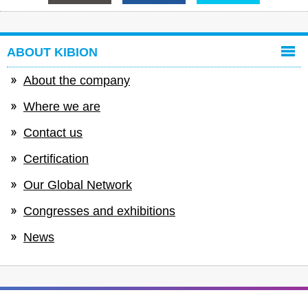
ABOUT KIBION
About the company
Where we are
Contact us
Certification
Our Global Network
Congresses and exhibitions
News