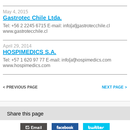
May 4, 2015
Gastrotec Chile Ltda.
Tel: +56 2 2245 6715 E-mail: info[at]gastrotecchile.cl
www.gastrotecchile.cl
April 29, 2014
HOSPIMEDICS S.A.
Tel: +57 1 620 97 77 E-mail: info[at]hospimedics.com
www.hospimedics.com
< PREVIOUS PAGE
NEXT PAGE >
Share this page
E-mail
Facebook
Twitter