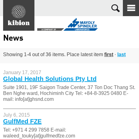
Search
News
Showing 1-4 out of 36 items. Place latest item
first
·
last
January 17, 2017
Global Health Solutions Pty Ltd
Suite 1901, 19F Saigon Trade Center, 37 Ton Doc Thang St.
Ben Nghe ward, Hochiminh City Tel: +84-8-3925 0480 E-
mail: info[at]ghsnd.com
July 6, 2015
GulfMed FZE
Tel: +971 4 299 7858 E-mail:
waleed_touky[at]gulfmedfze.com