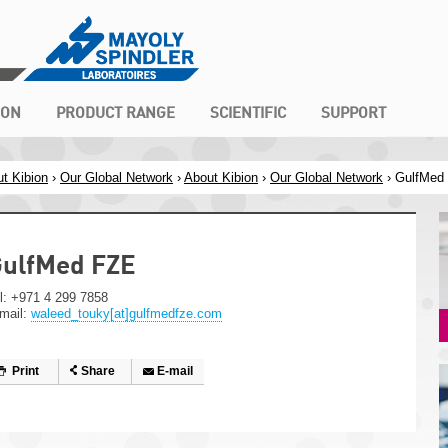
ION
PRODUCT RANGE
SCIENTIFIC
SUPPORT
t Kibion
›
Our Global Network
›
About Kibion
›
Our Global Network
› GulfMed
ulfMed FZE
l: +971 4 299 7858
mail:
waleed_touky[at]gulfmedfze.com
Print
Share
E-mail