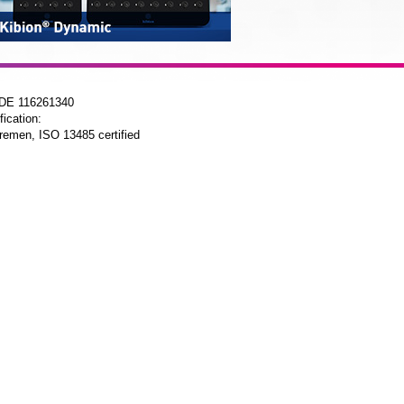
 DE 116261340
fication:
remen, ISO 13485 certified