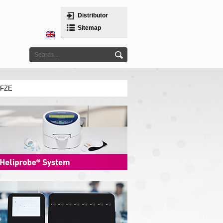
Distributor
Sitemap
 FZE