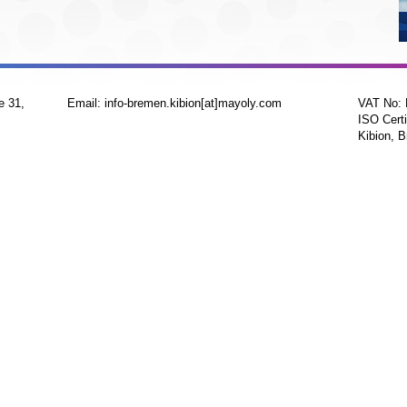
e 31,
Email: info-bremen.kibion[at]mayoly.com
VAT No:
ISO Certi
Kibion, B