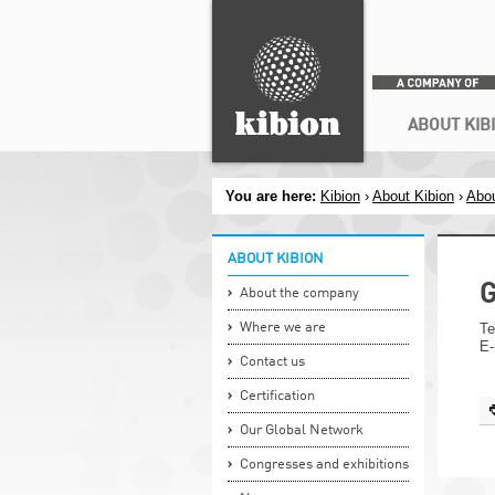
Search
Secondary menu
ABOUT KIB
You are here:
Kibion
›
About Kibion
›
Abou
ABOUT KIBION
G
About the company
Where we are
Te
E-
Contact us
Certification
Our Global Network
Congresses and exhibitions