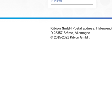
News
Kibion GmbH
Postal address: Haferwend
D-28357 Brême, Allemagne
© 2015-2021 Kibion GmbH.