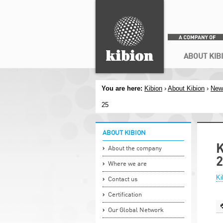
Search
Secondary menu
ABOUT KIB
You are here:
Kibion
›
About Kibion
›
New
25
ABOUT KIBION
K
About the company
2
Where we are
Ki
Contact us
Certification
Our Global Network