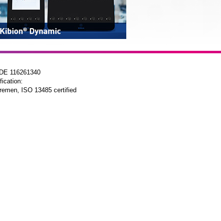
 DE 116261340
fication:
remen, ISO 13485 certified