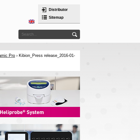
Distributor
Sitemap
amic Pro
› Kibion_Press release_2016-01-