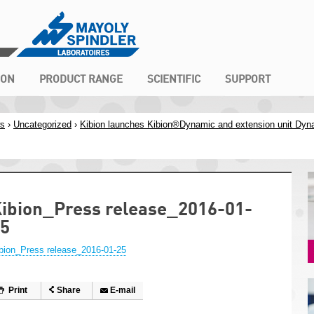
ION
PRODUCT RANGE
SCIENTIFIC
SUPPORT
s
›
Uncategorized
›
Kibion launches Kibion®Dynamic and extension unit Dyn
ibion_Press release_2016-01-
5
bion_Press release_2016-01-25
Print
Share
E-mail