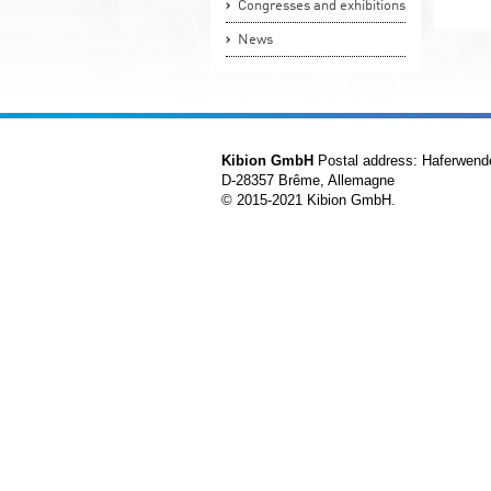
Congresses and exhibitions
News
Kibion GmbH
Postal address: Haferwend
D-28357 Brême, Allemagne
© 2015-2021 Kibion GmbH.