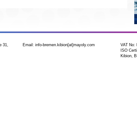
e 31,
Email: info-bremen.kibion[at]mayoly.com
VAT No:
ISO Certi
Kibion, B