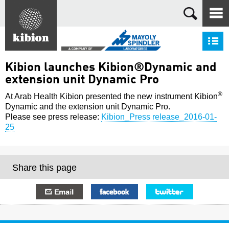
Search
S
Kibion launches Kibion®Dynamic and
extension unit Dynamic Pro
®
At Arab Health Kibion presented the new instrument Kibion
Dynamic and the extension unit Dynamic Pro.
Please see press release:
Kibion_Press release_2016-01-
25
Share this page
E-mail
Facebook
Twitter