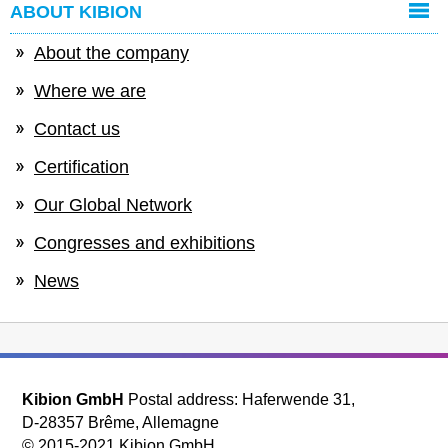
ABOUT KIBION
About the company
Where we are
Contact us
Certification
Our Global Network
Congresses and exhibitions
News
Kibion GmbH
Postal address: Haferwende 31,
D-28357 Brême, Allemagne
© 2015-2021 Kibion GmbH.