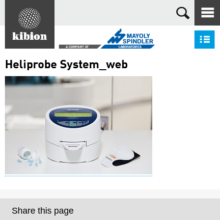
Search
S
Heliprobe System_web
Share this page