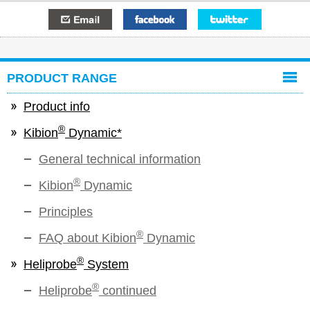
E-mail
Facebook
Twitter
PRODUCT RANGE
Product info
®
Kibion
Dynamic*
General technical information
®
Kibion
Dynamic
Principles
®
FAQ about Kibion
Dynamic
®
Heliprobe
System
®
Heliprobe
continued