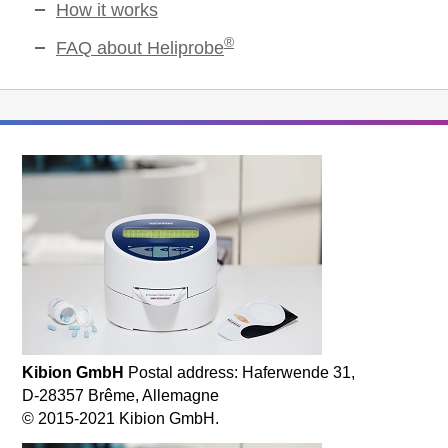
How it works
®
FAQ about Heliprobe
Kibion GmbH
Postal address: Haferwende 31,
D-28357 Brême, Allemagne
© 2015-2021 Kibion GmbH.