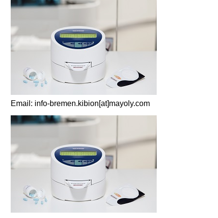
Email: info-bremen.kibion[at]mayoly.com