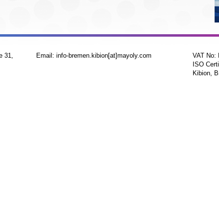
e 31,
Email: info-bremen.kibion[at]mayoly.com
VAT No:
ISO Certi
Kibion, B