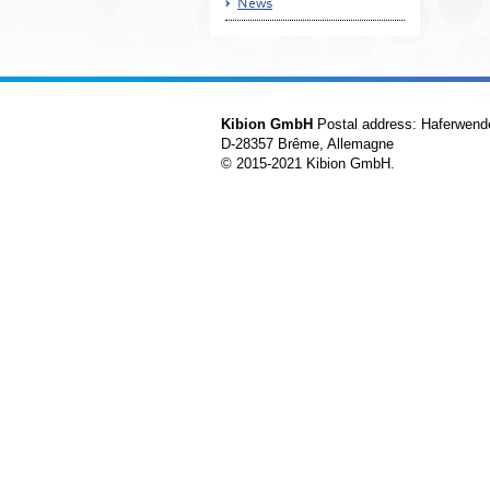
News
Kibion GmbH
Postal address: Haferwend
D-28357 Brême, Allemagne
© 2015-2021 Kibion GmbH.