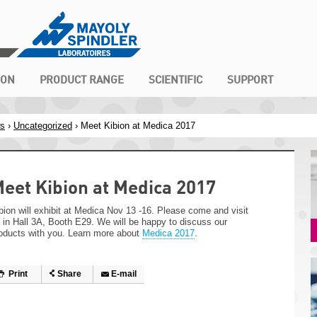
ION
PRODUCT RANGE
SCIENTIFIC
SUPPORT
s
›
Uncategorized
› Meet Kibion at Medica 2017
eet Kibion at Medica 2017
bion will exhibit at Medica Nov 13 -16. Please come and visit
 in Hall 3A, Booth E29. We will be happy to discuss our
oducts with you. Learn more about
Medica 2017
.
Print
Share
E-mail