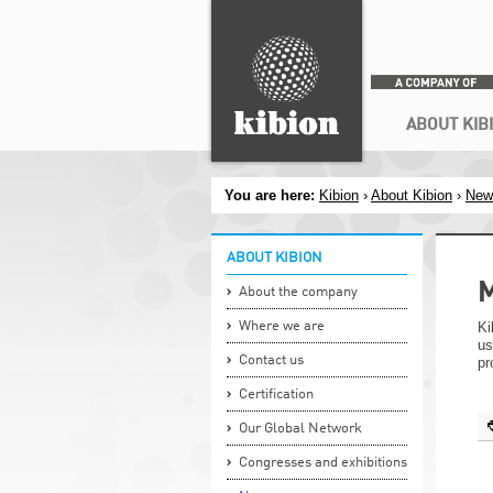
Search
Secondary menu
ABOUT KIB
You are here:
Kibion
›
About Kibion
›
New
ABOUT KIBION
M
About the company
Where we are
Ki
us
Contact us
pr
Certification
Our Global Network
Congresses and exhibitions