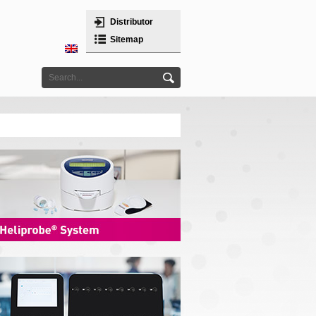
Distributor
Sitemap