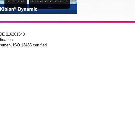
 DE 116261340
fication:
remen, ISO 13485 certified