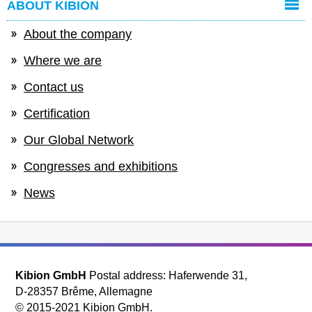
ABOUT KIBION
About the company
Where we are
Contact us
Certification
Our Global Network
Congresses and exhibitions
News
Kibion GmbH
Postal address: Haferwende 31,
D-28357 Brême, Allemagne
© 2015-2021 Kibion GmbH.