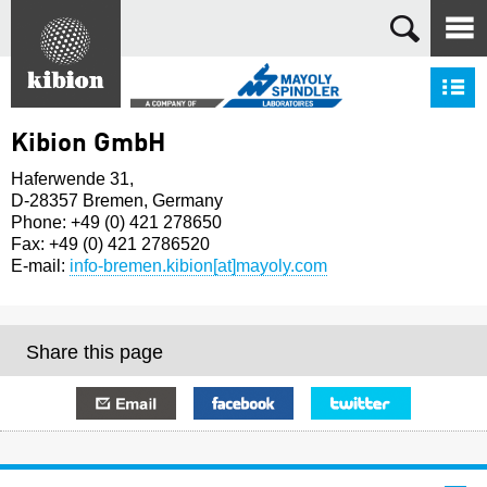
Search
S
Kibion GmbH
Haferwende 31,
D-28357 Bremen, Germany
Phone: +49 (0) 421 278650
Fax: +49 (0) 421 2786520
E-mail:
info-bremen.kibion[at]mayoly.com
Share this page
E-mail
Facebook
Twitter