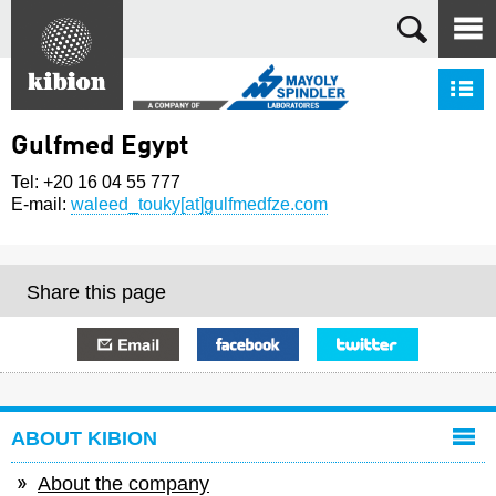
Search
S
Gulfmed Egypt
Tel: +20 16 04 55 777
E-mail:
waleed_touky[at]gulfmedfze.com
Share this page
E-mail
Facebook
Twitter
ABOUT KIBION
About the company