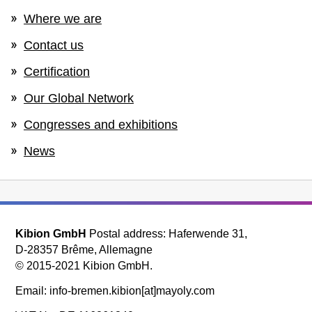
Where we are
Contact us
Certification
Our Global Network
Congresses and exhibitions
News
Kibion GmbH
Postal address: Haferwende 31,
D-28357 Brême, Allemagne
© 2015-2021 Kibion GmbH.
Email: info-bremen.kibion[at]mayoly.com