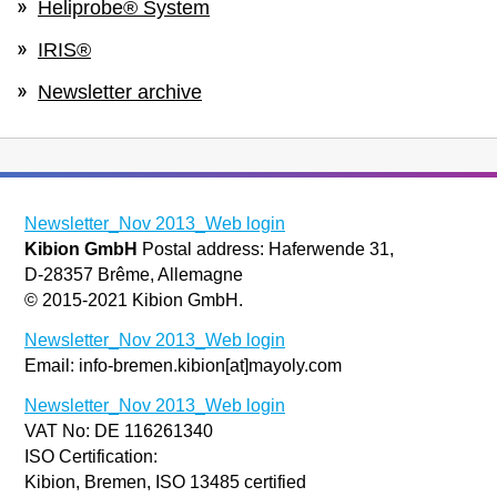
Heliprobe® System
IRIS®
Newsletter archive
Newsletter_Nov 2013_Web login
Kibion GmbH
Postal address: Haferwende 31,
D-28357 Brême, Allemagne
© 2015-2021 Kibion GmbH.
Newsletter_Nov 2013_Web login
Email: info-bremen.kibion[at]mayoly.com
Newsletter_Nov 2013_Web login
VAT No: DE 116261340
ISO Certification:
Kibion, Bremen, ISO 13485 certified