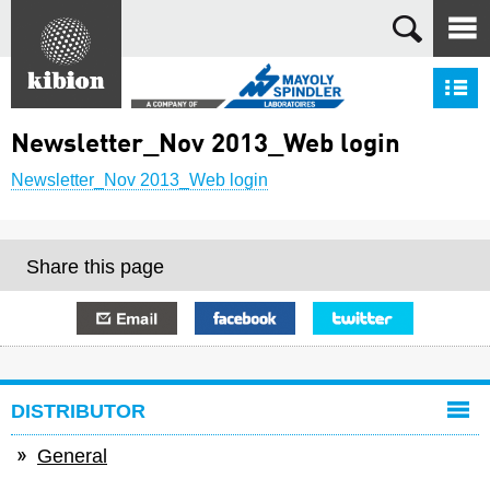
Search
S
Newsletter_Nov 2013_Web login
Newsletter_Nov 2013_Web login
Share this page
E-mail
Facebook
Twitter
DISTRIBUTOR
General