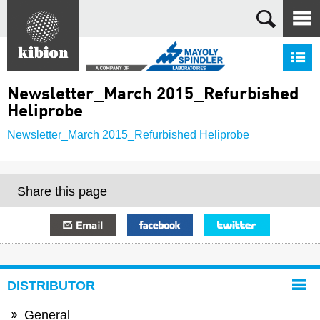
Search
S
Newsletter_March 2015_Refurbished
Heliprobe
Newsletter_March 2015_Refurbished Heliprobe
Share this page
E-mail
Facebook
Twitter
DISTRIBUTOR
General