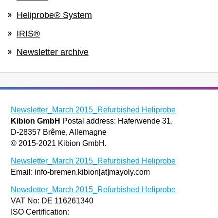
Heliprobe® System
IRIS®
Newsletter archive
Newsletter_March 2015_Refurbished Heliprobe
Kibion GmbH
Postal address: Haferwende 31,
D-28357 Brême, Allemagne
© 2015-2021 Kibion GmbH.
Newsletter_March 2015_Refurbished Heliprobe
Email: info-bremen.kibion[at]mayoly.com
Newsletter_March 2015_Refurbished Heliprobe
VAT No: DE 116261340
ISO Certification: