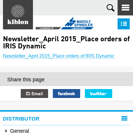
Search
S
Newsletter_April 2015_Place orders of
IRIS Dynamic
Newsletter_April 2015_Place orders of IRIS Dynamic
Share this page
E-mail
Facebook
Twitter
DISTRIBUTOR
General