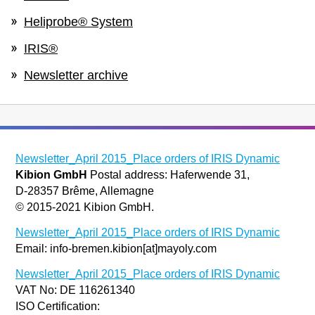
Heliprobe® System
IRIS®
Newsletter archive
Newsletter_April 2015_Place orders of IRIS Dynamic
Kibion GmbH
Postal address: Haferwende 31,
D-28357 Brême, Allemagne
© 2015-2021 Kibion GmbH.
Newsletter_April 2015_Place orders of IRIS Dynamic
Email: info-bremen.kibion[at]mayoly.com
Newsletter_April 2015_Place orders of IRIS Dynamic
VAT No: DE 116261340
ISO Certification: