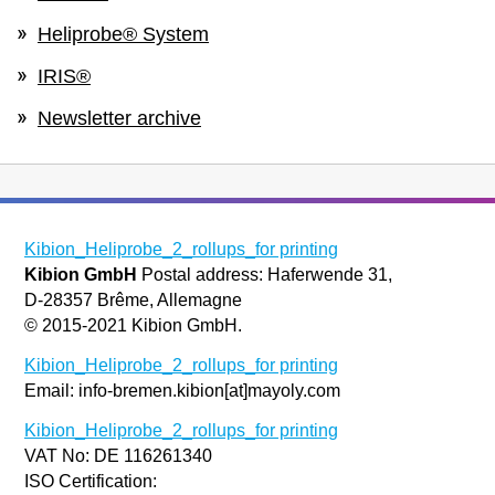
Heliprobe® System
IRIS®
Newsletter archive
Kibion_Heliprobe_2_rollups_for printing
Kibion GmbH
Postal address: Haferwende 31,
D-28357 Brême, Allemagne
© 2015-2021 Kibion GmbH.
Kibion_Heliprobe_2_rollups_for printing
Email: info-bremen.kibion[at]mayoly.com
Kibion_Heliprobe_2_rollups_for printing
VAT No: DE 116261340
ISO Certification: