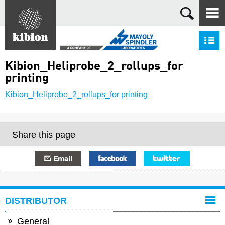
Search
S
Kibion_Heliprobe_2_rollups_for
printing
Kibion_Heliprobe_2_rollups_for printing
Share this page
E-mail
Facebook
Twitter
DISTRIBUTOR
General