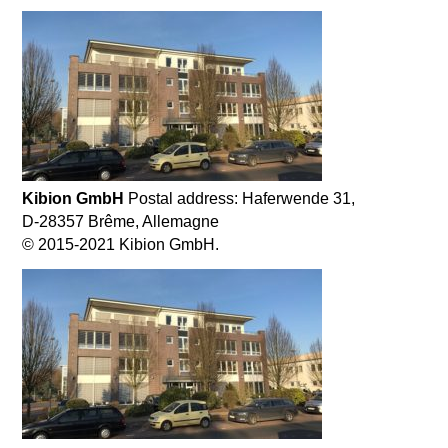
Kibion GmbH
Postal address: Haferwende 31,
D-28357 Brême, Allemagne
© 2015-2021 Kibion GmbH.