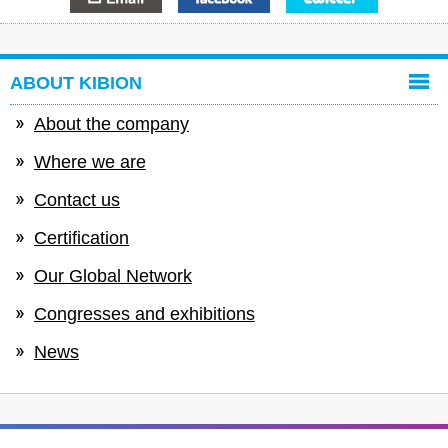
ABOUT KIBION
About the company
Where we are
Contact us
Certification
Our Global Network
Congresses and exhibitions
News