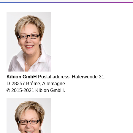
Kibion GmbH
Postal address: Haferwende 31,
D-28357 Brême, Allemagne
© 2015-2021 Kibion GmbH.