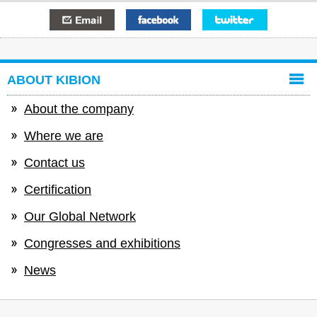
E-mail
Facebook
Twitter
ABOUT KIBION
About the company
Where we are
Contact us
Certification
Our Global Network
Congresses and exhibitions
News