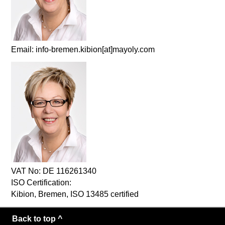
Email: info-bremen.kibion[at]mayoly.com
VAT No: DE 116261340
ISO Certification:
Kibion, Bremen, ISO 13485 certified
Back to top ^