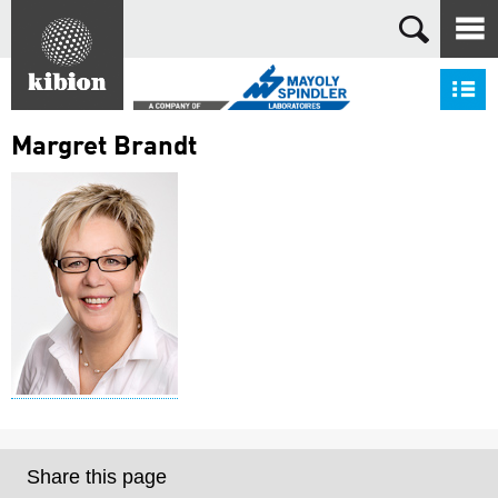
Search
S
Margret Brandt
Share this page