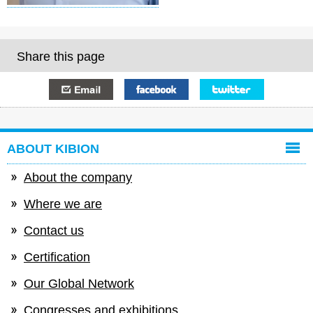
Share this page
E-mail
Facebook
Twitter
ABOUT KIBION
About the company
Where we are
Contact us
Certification
Our Global Network
Congresses and exhibitions