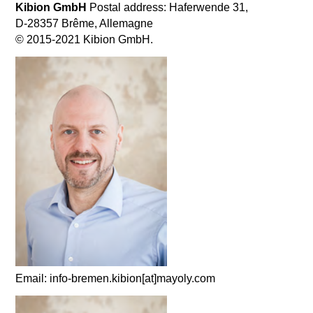
Kibion GmbH
Postal address: Haferwende 31,
D-28357 Brême, Allemagne
© 2015-2021 Kibion GmbH.
Email: info-bremen.kibion[at]mayoly.com