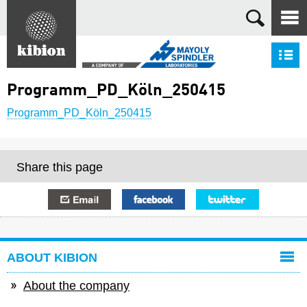
Search
S
Programm_PD_Köln_250415
Programm_PD_Köln_250415
Share this page
E-mail
Facebook
Twitter
ABOUT KIBION
About the company