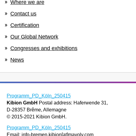
Where we are
Contact us
Certification
Our Global Network
Congresses and exhibitions
News
Programm_PD_Köln_250415
Kibion GmbH
Postal address: Haferwende 31,
D-28357 Brême, Allemagne
© 2015-2021 Kibion GmbH.
Programm_PD_Köln_250415
Email: info-bremen.kibion[at]mayoly.com