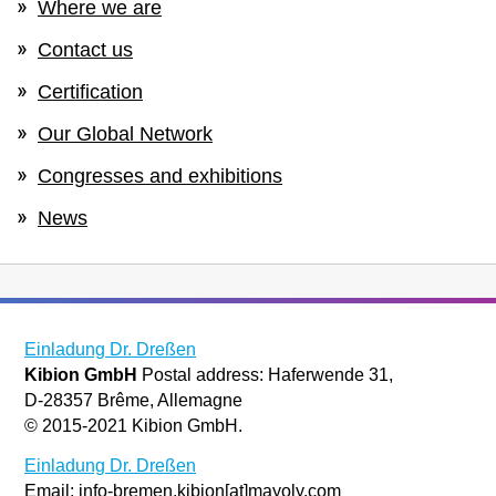
Where we are
Contact us
Certification
Our Global Network
Congresses and exhibitions
News
Einladung Dr. Dreßen
Kibion GmbH
Postal address: Haferwende 31,
D-28357 Brême, Allemagne
© 2015-2021 Kibion GmbH.
Einladung Dr. Dreßen
Email: info-bremen.kibion[at]mayoly.com