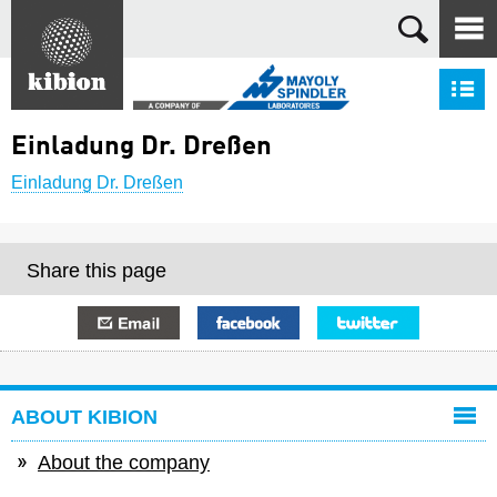
Search
S
Einladung Dr. Dreßen
Einladung Dr. Dreßen
Share this page
E-mail
Facebook
Twitter
ABOUT KIBION
About the company