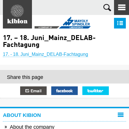
Search
S
17. – 18. Juni_Mainz_DELAB-
Fachtagung
17. - 18. Juni_Mainz_DELAB-Fachtagung
Share this page
E-mail
Facebook
Twitter
ABOUT KIBION
About the company