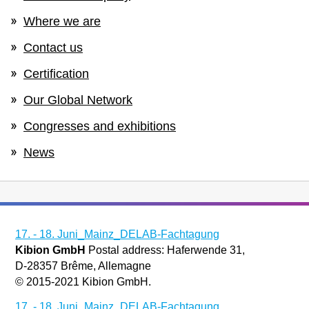
Where we are
Contact us
Certification
Our Global Network
Congresses and exhibitions
News
17. - 18. Juni_Mainz_DELAB-Fachtagung
Kibion GmbH
Postal address: Haferwende 31,
D-28357 Brême, Allemagne
© 2015-2021 Kibion GmbH.
17. - 18. Juni_Mainz_DELAB-Fachtagung