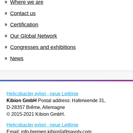
Where we are
Contact us
Certification
Our Global Network
Congresses and exhibitions
News
Helicobacter pylori - neue Leitlinie
Kibion GmbH
Postal address: Haferwende 31,
D-28357 Brême, Allemagne
© 2015-2021 Kibion GmbH.
Helicobacter pylori - neue Leitlinie
Email: info-bremen.kibion[at]mayoly.com