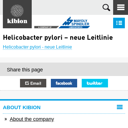
Search
S
Helicobacter pylori – neue Leitlinie
Helicobacter pylori - neue Leitlinie
Share this page
E-mail
Facebook
Twitter
ABOUT KIBION
About the company