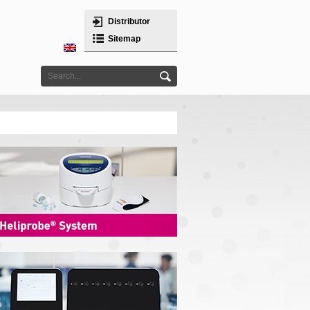
Distributor
Sitemap