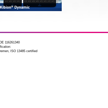
 DE 116261340
fication:
remen, ISO 13485 certified