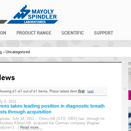
ION
PRODUCT RANGE
SCIENTIFIC
SUPPORT
s
›
Uncategorized
News
howing 41-41 out of 41 items. Place latest item
first
·
last
ly 6, 2011
rexo takes leading position in diagnostic breath
ests through acquisition
psala, July 14, 2011 – Orexo AB (STO: ORX) has, through its
bsidiary Kibion AB, acquired the German company Wagner
alysen […]
Read more…