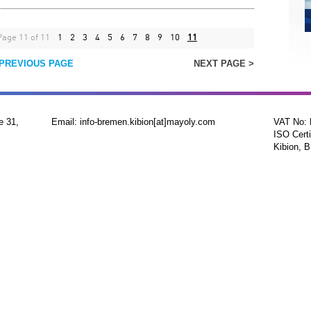
Page 11 of 11
1
2
3
4
5
6
7
8
9
10
11
 PREVIOUS PAGE
NEXT PAGE >
e 31,
Email: info-bremen.kibion[at]mayoly.com
VAT No:
ISO Certi
Kibion, B