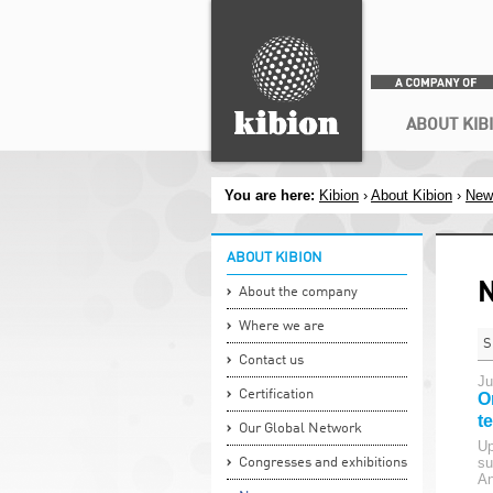
Search
ABOUT KIB
You are here:
Kibion
›
About Kibion
›
New
ABOUT KIBION
About the company
Where we are
S
Contact us
Ju
Certification
O
t
Our Global Network
Up
su
Congresses and exhibitions
An