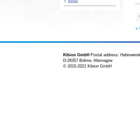
News
<
Kibion GmbH
Postal address: Haferwend
D-28357 Brême, Allemagne
© 2015-2021 Kibion GmbH.