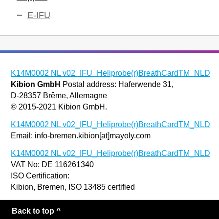
E-IFU
K14M0002 NL v02_IFU_Heliprobe(r)BreathCardTM_NLD
Kibion GmbH
Postal address: Haferwende 31,
D-28357 Brême, Allemagne
© 2015-2021 Kibion GmbH.
K14M0002 NL v02_IFU_Heliprobe(r)BreathCardTM_NLD
Email: info-bremen.kibion[at]mayoly.com
K14M0002 NL v02_IFU_Heliprobe(r)BreathCardTM_NLD
VAT No: DE 116261340
ISO Certification:
Kibion, Bremen, ISO 13485 certified
Back to top ^