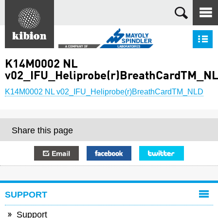
Search
S
K14M0002 NL
v02_IFU_Heliprobe(r)BreathCardTM_N
K14M0002 NL v02_IFU_Heliprobe(r)BreathCardTM_NLD
Share this page
E-mail
Facebook
Twitter
SUPPORT
Support