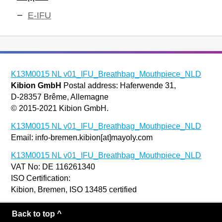
E-IFU
K13M0015 NL v01_IFU_Breathbag_Mouthpiece_NLD
Kibion GmbH
Postal address: Haferwende 31,
D-28357 Brême, Allemagne
© 2015-2021 Kibion GmbH.
K13M0015 NL v01_IFU_Breathbag_Mouthpiece_NLD
Email: info-bremen.kibion[at]mayoly.com
K13M0015 NL v01_IFU_Breathbag_Mouthpiece_NLD
VAT No: DE 116261340
ISO Certification:
Kibion, Bremen, ISO 13485 certified
Back to top ^