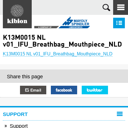
Search
S
K13M0015 NL
v01_IFU_Breathbag_Mouthpiece_NLD
K13M0015 NL v01_IFU_Breathbag_Mouthpiece_NLD
Share this page
E-mail
Facebook
Twitter
SUPPORT
Support