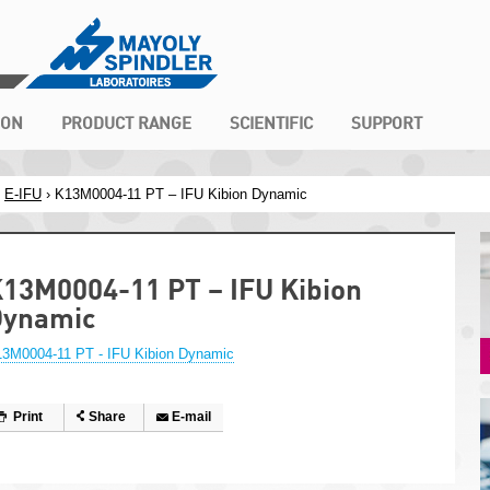
ION
PRODUCT RANGE
SCIENTIFIC
SUPPORT
›
E-IFU
› K13M0004-11 PT – IFU Kibion Dynamic
13M0004-11 PT – IFU Kibion
Dynamic
3M0004-11 PT - IFU Kibion Dynamic
Print
Share
E-mail