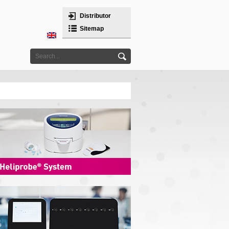
Distributor
Sitemap