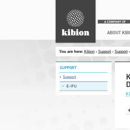
Search
Secondary menu
ABOUT KIB
You are here:
Kibion
›
Support
›
Support
SUPPORT
K
Support
E-IFU
K1