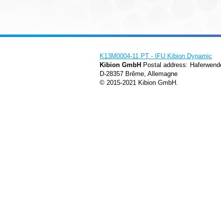
K13M0004-11 PT - IFU Kibion Dynamic
Kibion GmbH
Postal address: Haferwend
D-28357 Brême, Allemagne
© 2015-2021 Kibion GmbH.