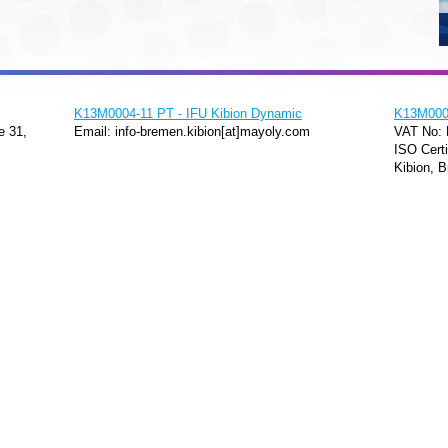
K13M0004-11 PT - IFU Kibion Dynamic
K13M0004
e 31,
Email: info-bremen.kibion[at]mayoly.com
VAT No:
ISO Certi
Kibion, B