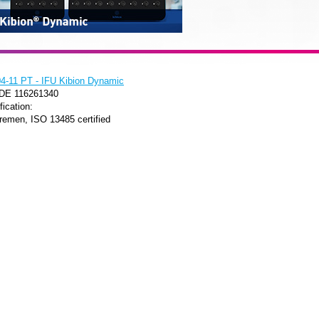
-11 PT - IFU Kibion Dynamic
 DE 116261340
fication:
remen, ISO 13485 certified