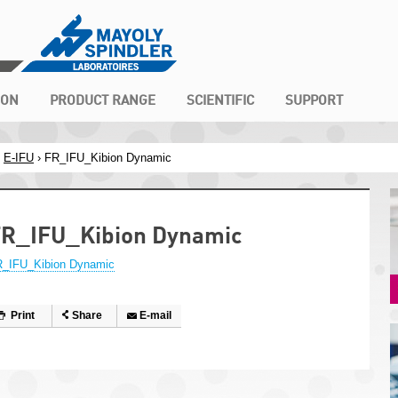
ION
PRODUCT RANGE
SCIENTIFIC
SUPPORT
›
E-IFU
› FR_IFU_Kibion Dynamic
R_IFU_Kibion Dynamic
_IFU_Kibion Dynamic
Print
Share
E-mail