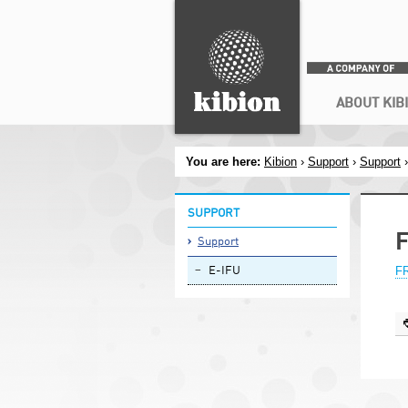
Search
Secondary menu
ABOUT KIB
You are here:
Kibion
›
Support
›
Support
SUPPORT
F
Support
FR
E-IFU