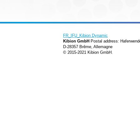
FR_IFU_Kibion Dynamic
Kibion GmbH
Postal address: Haferwend
D-28357 Brême, Allemagne
© 2015-2021 Kibion GmbH.