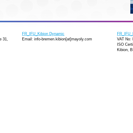
FR_IFU_Kibion Dynamic
FR_IFU_
e 31,
Email: info-bremen.kibion[at]mayoly.com
VAT No:
ISO Certi
Kibion, B