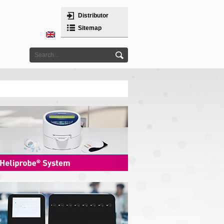
Distributor
Sitemap