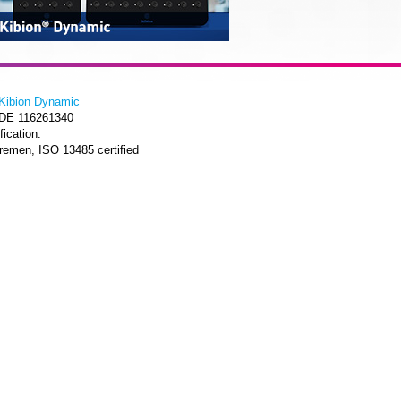
Kibion Dynamic
 DE 116261340
fication:
remen, ISO 13485 certified