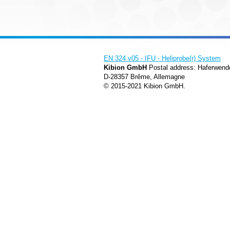
EN 324 v05 - IFU - Heliprobe(r) System
Kibion GmbH
Postal address: Haferwend
D-28357 Brême, Allemagne
© 2015-2021 Kibion GmbH.