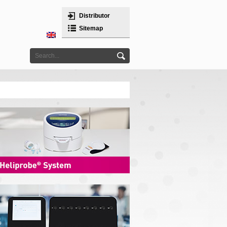
Distributor
Sitemap