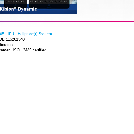
5 - IFU - Heliprobe(r) System
 DE 116261340
fication:
remen, ISO 13485 certified