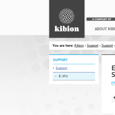
Search
Secondary menu
ABOUT KIB
You are here:
Kibion
›
Support
›
Support
SUPPORT
E
Support
E-IFU
EN