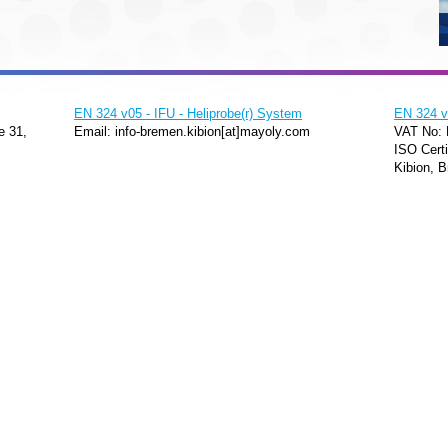
EN 324 v05 - IFU - Heliprobe(r) System
EN 324 v0
e 31,
Email: info-bremen.kibion[at]mayoly.com
VAT No:
ISO Certi
Kibion, B