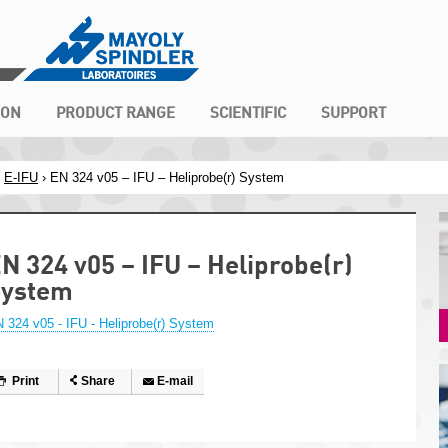
ION
PRODUCT RANGE
SCIENTIFIC
SUPPORT
›
E-IFU
› EN 324 v05 – IFU – Heliprobe(r) System
N 324 v05 – IFU – Heliprobe(r)
System
 324 v05 - IFU - Heliprobe(r) System
Print
Share
E-mail