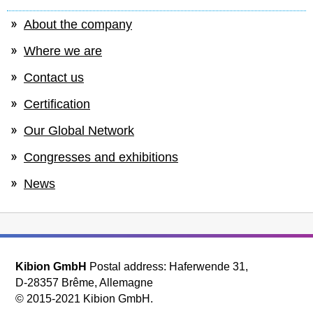
About the company
Where we are
Contact us
Certification
Our Global Network
Congresses and exhibitions
News
Kibion GmbH
Postal address: Haferwende 31,
D-28357 Brême, Allemagne
© 2015-2021 Kibion GmbH.