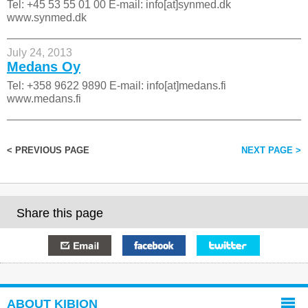
Tel: +45 53 55 01 00 E-mail: info[at]synmed.dk
www.synmed.dk
July 24, 2013
Medans Oy
Tel: +358 9622 9890 E-mail: info[at]medans.fi
www.medans.fi
< PREVIOUS PAGE
NEXT PAGE >
Share this page
E-mail
Facebook
Twitter
ABOUT KIBION