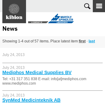
Search
News
Showing 1-4 out of 57 items. Place latest item
first
·
last
July 24, 2013
July 24, 2013
Mediphos Medical Supplies BV
Tel: +31 317 351 838 E-mail: info[at]mediphos.com
www.mediphos.com
July 24, 2013
SynMed Medicinteknik AB